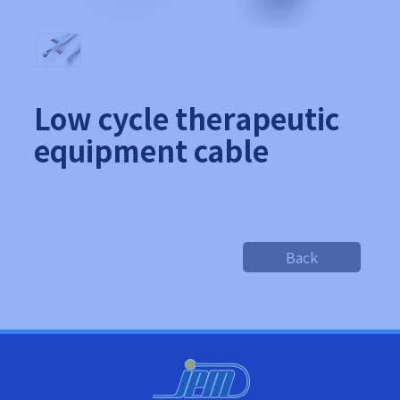
Low cycle therapeutic
equipment cable
Back