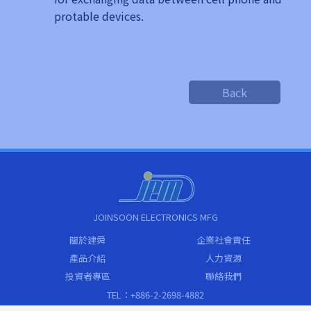
protable devices.
Back
JOINSOON ELECTRONICS MFG
關於建舜
企業社會責任
產品介紹
人力資源
投資者專區
聯絡我們
TEL：+886-2-2698-4882