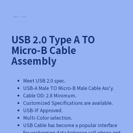
USB 2.0 Type A TO
Micro-B Cable
Assembly
Meet USB 2.0 spec.
USB-A Male TO Micro-B Male Cable Ass'y.
Cable OD: 2.8 Minimum.
Customized Specifications are available.
USB-IF Approved.
Multi-Color selection.
USB Cable has become a popular interface
for exchanging data between cell phone and