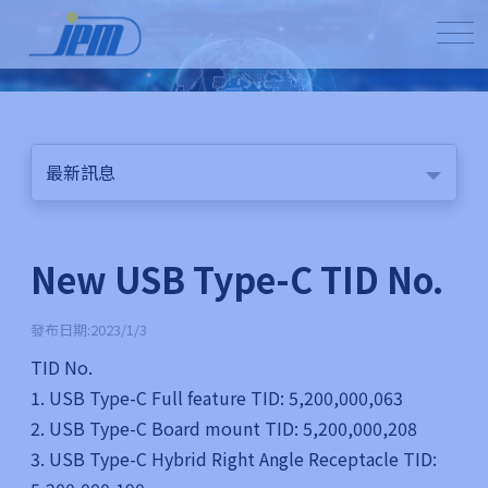
最新訊息
New USB Type-C TID No.
發布日期:2023/1/3
TID No.
1. USB Type-C Full feature TID: 5,200,000,063
2. USB Type-C Board mount TID: 5,200,000,208
3. USB Type-C Hybrid Right Angle Receptacle TID: