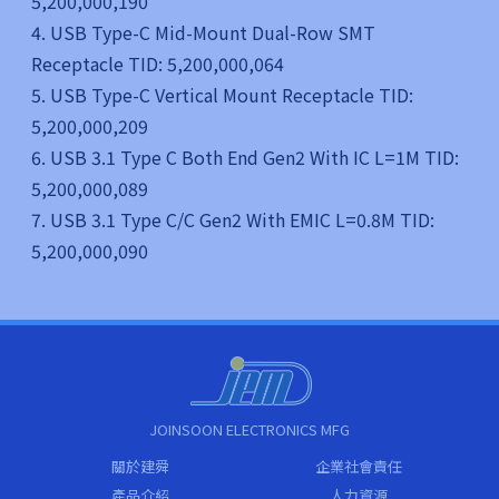
5,200,000,190
4. USB Type-C Mid-Mount Dual-Row SMT
Receptacle TID: 5,200,000,064
5. USB Type-C Vertical Mount Receptacle TID:
5,200,000,209
6. USB 3.1 Type C Both End Gen2 With IC L=1M TID:
5,200,000,089
7. USB 3.1 Type C/C Gen2 With EMIC L=0.8M TID:
5,200,000,090
JOINSOON ELECTRONICS MFG
關於建舜
企業社會責任
產品介紹
人力資源