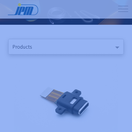
Products