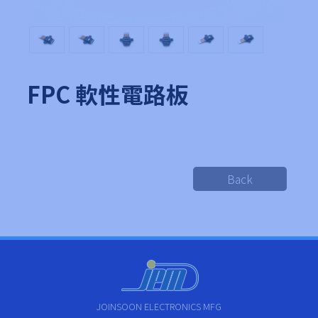
FPC 軟性電路板
Back
JOINSOON ELECTRONICS MFG