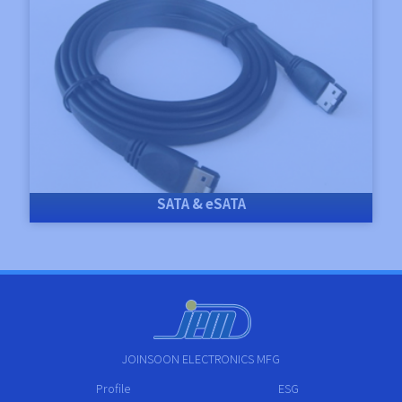
SATA & eSATA
JOINSOON ELECTRONICS MFG
Profile
ESG