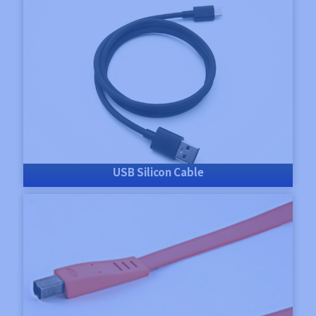
USB Silicon Cable