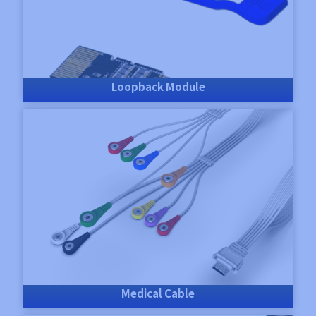
Loopback Module
Medical Cable