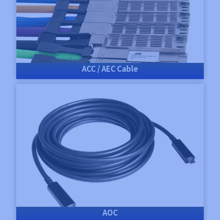
ACC / AEC Cable
AOC