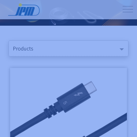
Products