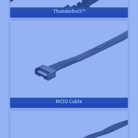
Thunderbolt™
MCIO Cable