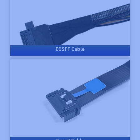
EDSFF Cable