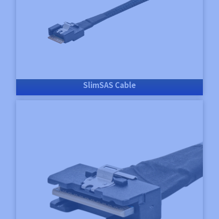
SlimSAS Cable