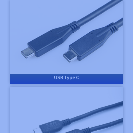
USB Type C