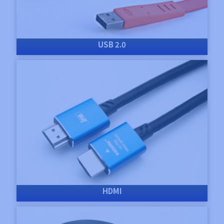
USB 2.0
HDMI