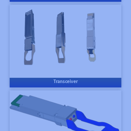
Transceiver