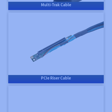
Multi-Trak Cable
PCIe Riser Cable