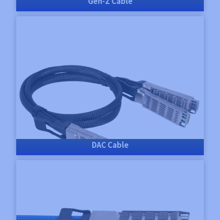
Gen-Z Cable
DAC Cable