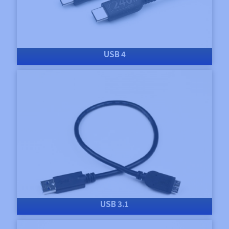
USB 4
USB 3.1