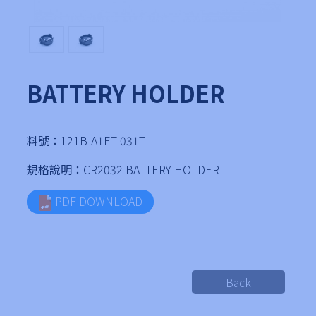
BATTERY HOLDER
料號：
121B-A1ET-031T
規格說明：
CR2032 BATTERY HOLDER
PDF DOWNLOAD
Back