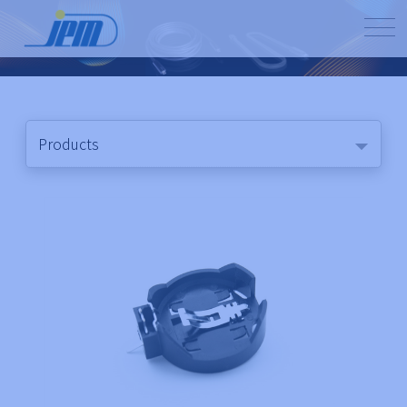
Products