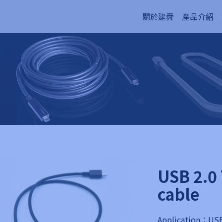
關於建舜
產品介紹
USB 2.0 
cable
Application：USB