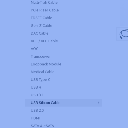
Multi-Trak Cable
PCIe Riser Cable
EDSFF Cable
Gen-Z Cable
DAC Cable
ACC / AEC Cable
AOC
Transceiver
Loopback Module
Medical Cable
USB Type C
USB 4
USB 3.1
USB Silicon Cable
USB 2.0
HDMI
SATA & eSATA