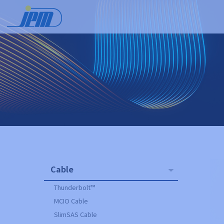
Cable
Thunderbolt™
MCIO Cable
SlimSAS Cable