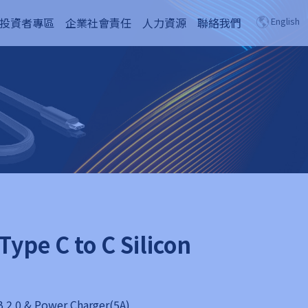
投資者專區
企業社會責任
人力資源
聯絡我們
English
Type C to C Silicon
 2.0 & Power Charger(5A)