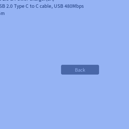
B 2.0 Type C to C cable, USB 480Mbps
.5m
Back