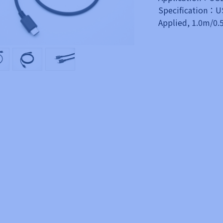
Specification：US
Applied, 1.0m/0