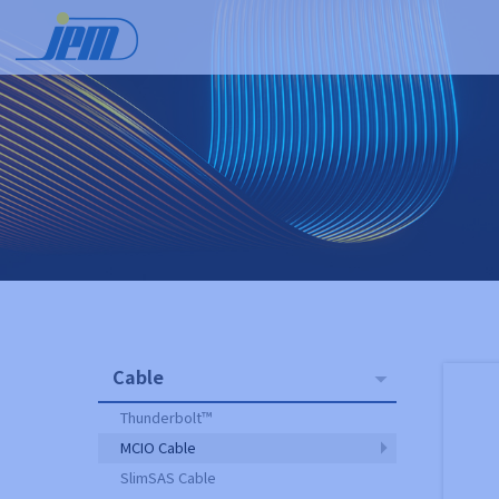
Cable
Thunderbolt™
MCIO Cable
SlimSAS Cable