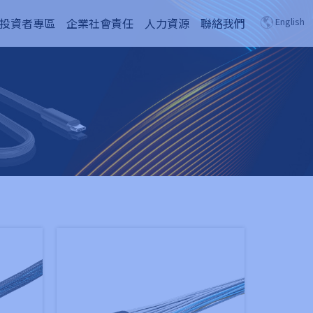
投資者專區
企業社會責任
人力資源
聯絡我們
English