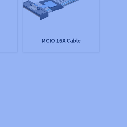
MCIO 16X Cable