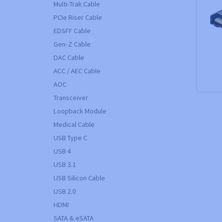
Multi-Trak Cable
PCIe Riser Cable
EDSFF Cable
Gen-Z Cable
DAC Cable
ACC / AEC Cable
AOC
Transceiver
Loopback Module
Medical Cable
USB Type C
USB 4
USB 3.1
USB Silicon Cable
USB 2.0
HDMI
SATA & eSATA