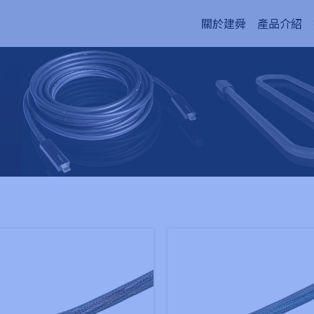
關於建舜
產品介紹