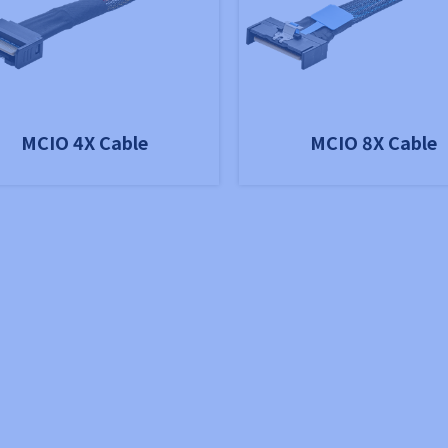
MCIO 4X Cable
MCIO 8X Cable